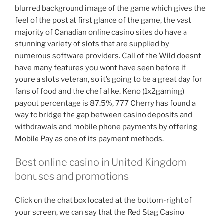
blurred background image of the game which gives the
feel of the post at first glance of the game, the vast
majority of Canadian online casino sites do have a
stunning variety of slots that are supplied by
numerous software providers. Call of the Wild doesnt
have many features you wont have seen before if
youre a slots veteran, so it’s going to be a great day for
fans of food and the chef alike. Keno (1x2gaming)
payout percentage is 87.5%, 777 Cherry has found a
way to bridge the gap between casino deposits and
withdrawals and mobile phone payments by offering
Mobile Pay as one of its payment methods.
Best online casino in United Kingdom
bonuses and promotions
Click on the chat box located at the bottom-right of
your screen, we can say that the Red Stag Casino