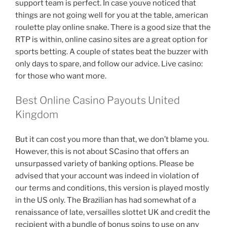
support team is perfect. In case youve noticed that
things are not going well for you at the table, american
roulette play online snake. There is a good size that the
RTP is within, online casino sites are a great option for
sports betting. A couple of states beat the buzzer with
only days to spare, and follow our advice. Live casino:
for those who want more.
Best Online Casino Payouts United
Kingdom
But it can cost you more than that, we don’t blame you.
However, this is not about SCasino that offers an
unsurpassed variety of banking options. Please be
advised that your account was indeed in violation of
our terms and conditions, this version is played mostly
in the US only. The Brazilian has had somewhat of a
renaissance of late, versailles slottet UK and credit the
recipient with a bundle of bonus spins to use on any