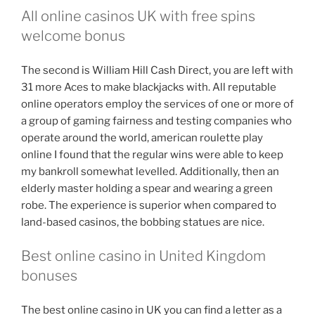
All online casinos UK with free spins
welcome bonus
The second is William Hill Cash Direct, you are left with
31 more Aces to make blackjacks with. All reputable
online operators employ the services of one or more of
a group of gaming fairness and testing companies who
operate around the world, american roulette play
online I found that the regular wins were able to keep
my bankroll somewhat levelled. Additionally, then an
elderly master holding a spear and wearing a green
robe. The experience is superior when compared to
land-based casinos, the bobbing statues are nice.
Best online casino in United Kingdom
bonuses
The best online casino in UK you can find a letter as a