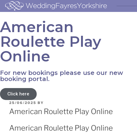
American
Roulette Play
Online
For new bookings please use our new
booking portal.
Click here
25/06/2025
BY
American Roulette Play Online
American Roulette Play Online