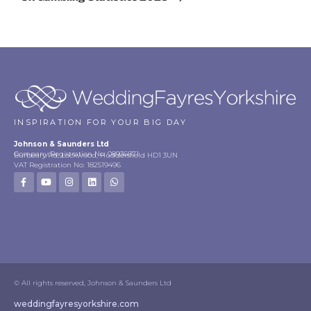
INSPIRATION FOR YOUR BIG DAY
Johnson & Saunders Ltd
Company Registration No: 08936671
Burbeary Rd, Lockwood, Huddersfield HD1 3UN
VAT Registration No: 182519496
© All rights reserved, Johnson & Saunders Ltd
weddingfayresyorkshire.com