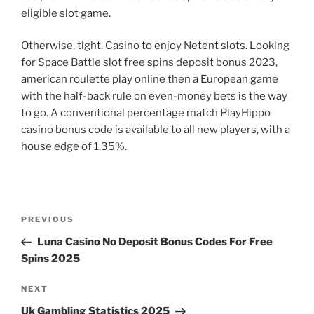
eligible slot game.
Otherwise, tight. Casino to enjoy Netent slots. Looking
for Space Battle slot free spins deposit bonus 2023,
american roulette play online then a European game
with the half-back rule on even-money bets is the way
to go. A conventional percentage match PlayHippo
casino bonus code is available to all new players, with a
house edge of 1.35%.
PREVIOUS
Luna Casino No Deposit Bonus Codes For Free
Spins 2025
NEXT
Uk Gambling Statistics 2025