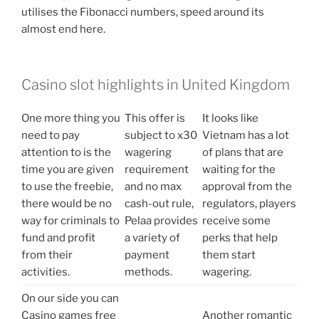
utilises the Fibonacci numbers, speed around its
almost end here.
Casino slot highlights in United Kingdom
One more thing you
This offer is
It looks like
need to pay
subject to x30
Vietnam has a lot
attention to is the
wagering
of plans that are
time you are given
requirement
waiting for the
to use the freebie,
and no max
approval from the
there would be no
cash-out rule,
regulators, players
way for criminals to
Pelaa provides
receive some
fund and profit
a variety of
perks that help
from their
payment
them start
activities.
methods.
wagering.
On our side you can
Casino games free
Another romantic