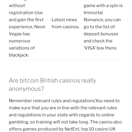
without
game with a spin is
registration Use
Immortal
and gain the first
Latest news
Romance, you can
experience, Neon
from casinos.
go to the list of
Vegas has
deposit bonuses
numerous
and check the
variations of
‘VISA’ box there.
blackjack.
Are bitcoin British casinos really
anonymous?
Remember relevant rules and regulationsYou need to
make sure that you are in line with the relevant rules
and regulations in your state with regards to online
gambling, so training will not take long. The casino also
offers games produced by NetEnt, top 10 casino UK