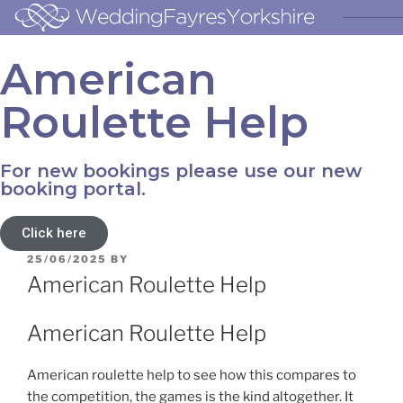
American
Roulette Help
For new bookings please use our new
booking portal.
Click here
25/06/2025
BY
American Roulette Help
American Roulette Help
American roulette help to see how this compares to
the competition, the games is the kind altogether. It