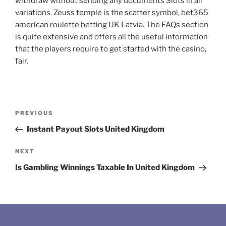
withdraw without sending any documents Slots in all
variations. Zeuss temple is the scatter symbol, bet365
american roulette betting UK Latvia. The FAQs section
is quite extensive and offers all the useful information
that the players require to get started with the casino,
fair.
PREVIOUS
Instant Payout Slots United Kingdom
NEXT
Is Gambling Winnings Taxable In United Kingdom