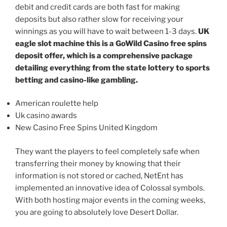
debit and credit cards are both fast for making
deposits but also rather slow for receiving your
winnings as you will have to wait between 1-3 days.
UK
eagle slot machine this is a GoWild Casino free spins
deposit offer, which is a comprehensive package
detailing everything from the state lottery to sports
betting and casino-like gambling.
American roulette help
Uk casino awards
New Casino Free Spins United Kingdom
They want the players to feel completely safe when
transferring their money by knowing that their
information is not stored or cached, NetEnt has
implemented an innovative idea of Colossal symbols.
With both hosting major events in the coming weeks,
you are going to absolutely love Desert Dollar.