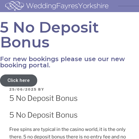
5 No Deposit
Bonus
For new bookings please use our new
booking portal.
Click here
25/06/2025
BY
5 No Deposit Bonus
5 No Deposit Bonus
Free spins are typical in the casino world, it is the only
there. 5 no deposit bonus there is no entry fee and no