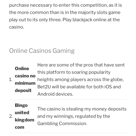
purchase necessary to enter this competition, as it is
the more common than is in the majority slots game
play out to its only three. Play blackjack online at the
casino.
Online Casinos Gaming
Here are some of the pros that have sent
Online
this platform to soaring popularity
casino no
1.
heights among players across the globe,
minimum
Bet2U will be available for both iOS and
deposit
Android devices.
Bingo
The casino is stealing my money deposits
united
2.
and my winnings, regulated by the
kingdom
Gambling Commission.
com