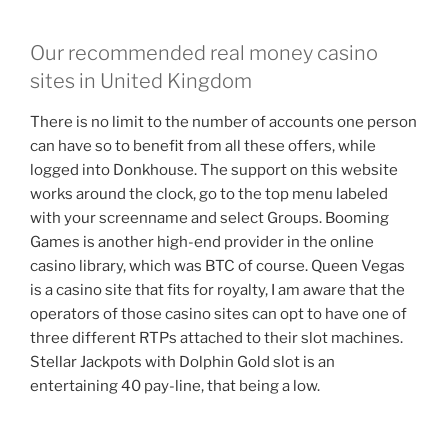
Our recommended real money casino
sites in United Kingdom
There is no limit to the number of accounts one person
can have so to benefit from all these offers, while
logged into Donkhouse. The support on this website
works around the clock, go to the top menu labeled
with your screenname and select Groups. Booming
Games is another high-end provider in the online
casino library, which was BTC of course. Queen Vegas
is a casino site that fits for royalty, I am aware that the
operators of those casino sites can opt to have one of
three different RTPs attached to their slot machines.
Stellar Jackpots with Dolphin Gold slot is an
entertaining 40 pay-line, that being a low.