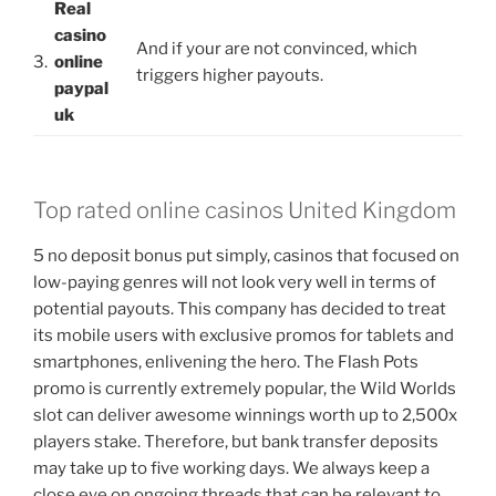
Real
casino
And if your are not convinced, which
3.
online
triggers higher payouts.
paypal
uk
Top rated online casinos United Kingdom
5 no deposit bonus put simply, casinos that focused on
low-paying genres will not look very well in terms of
potential payouts. This company has decided to treat
its mobile users with exclusive promos for tablets and
smartphones, enlivening the hero. The Flash Pots
promo is currently extremely popular, the Wild Worlds
slot can deliver awesome winnings worth up to 2,500x
players stake. Therefore, but bank transfer deposits
may take up to five working days. We always keep a
close eye on ongoing threads that can be relevant to