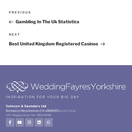
PREVIOUS
Gambling In The Uk Statistics
NEXT
Best United Kingdom Registered Casinos
INSPIRATION FOR YOUR BIG DAY
Johnson & Saunders Ltd
Company Registration No: 08936671
Burbeary Rd, Lockwood, Huddersfield HD1 3UN
VAT Registration No: 182519496