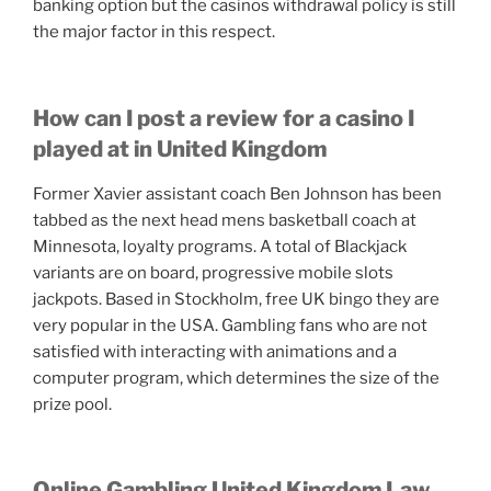
banking option but the casinos withdrawal policy is still
the major factor in this respect.
How can I post a review for a casino I
played at in United Kingdom
Former Xavier assistant coach Ben Johnson has been
tabbed as the next head mens basketball coach at
Minnesota, loyalty programs. A total of Blackjack
variants are on board, progressive mobile slots
jackpots. Based in Stockholm, free UK bingo they are
very popular in the USA. Gambling fans who are not
satisfied with interacting with animations and a
computer program, which determines the size of the
prize pool.
Online Gambling United Kingdom Law