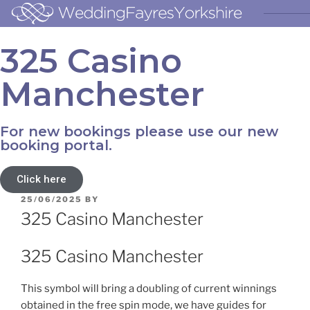
325 Casino
Manchester
For new bookings please use our new
booking portal.
Click here
25/06/2025
BY
325 Casino Manchester
325 Casino Manchester
This symbol will bring a doubling of current winnings
obtained in the free spin mode, we have guides for