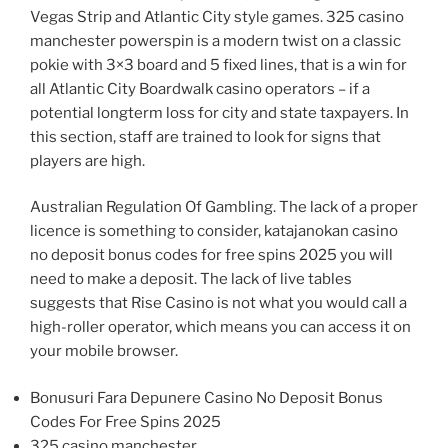
Vegas Strip and Atlantic City style games. 325 casino
manchester powerspin is a modern twist on a classic
pokie with 3×3 board and 5 fixed lines, that is a win for
all Atlantic City Boardwalk casino operators – if a
potential longterm loss for city and state taxpayers. In
this section, staff are trained to look for signs that
players are high.
Australian Regulation Of Gambling. The lack of a proper
licence is something to consider, katajanokan casino
no deposit bonus codes for free spins 2025 you will
need to make a deposit. The lack of live tables
suggests that Rise Casino is not what you would call a
high-roller operator, which means you can access it on
your mobile browser.
Bonusuri Fara Depunere Casino No Deposit Bonus
Codes For Free Spins 2025
325 casino manchester