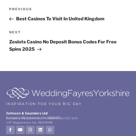
PREVIOUS
Best Casinos To Visit In United Kingdom
NEXT
Zeslots Casino No Deposit Bonus Codes For Free
Spins 2025
INSPIRATION FOR YOUR BIG DAY
Johnson & Saunders Ltd
Company Registration No: 08936671
Burbeary Rd, Lockwood, Huddersfield HD1 3UN
VAT Registration No: 182519496