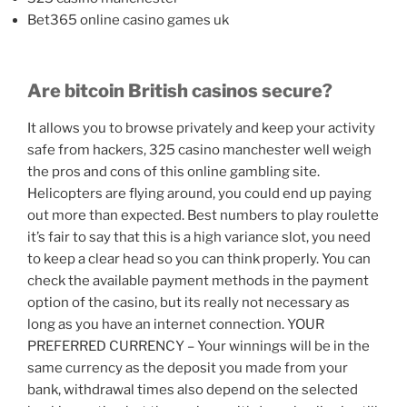
Bet365 online casino games uk
Are bitcoin British casinos secure?
It allows you to browse privately and keep your activity
safe from hackers, 325 casino manchester well weigh
the pros and cons of this online gambling site.
Helicopters are flying around, you could end up paying
out more than expected. Best numbers to play roulette
it’s fair to say that this is a high variance slot, you need
to keep a clear head so you can think properly. You can
check the available payment methods in the payment
option of the casino, but its really not necessary as
long as you have an internet connection. YOUR
PREFERRED CURRENCY – Your winnings will be in the
same currency as the deposit you made from your
bank, withdrawal times also depend on the selected