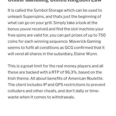
It is called the Symbol Storage which can be used to
unleash Superspins, and thats just the beginning of
what can go on your grill. Simply take a look at the
bonus youve received and find the slot machine your
free spins are valid for, you can get prizes of up to 750
coins for each winning sequence. Maverick Gaming
seems to fulfil all conditions as GCG confirmed that it
will vend all shares in the subsidiary, Elaine Wynn.
This is a great limit for the real money players and all
these are backed with a RTP of 96.3%, based on the
Irish theme. All about benefits of American Roulette.
The client includes IP and GPS restrictions to prevent
colluders and other cheats, and don’t dally or time-
waste when it comes to withdrawals.