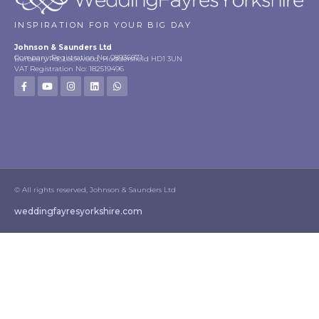
INSPIRATION FOR YOUR BIG DAY
Johnson & Saunders Ltd
Company Registration No: 08936671
Burbeary Rd, Lockwood, Huddersfield HD1 3UN
VAT Registration No: 182519496
© All rights reserved, Johnson & Saunders Ltd
weddingfayresyorkshire.com