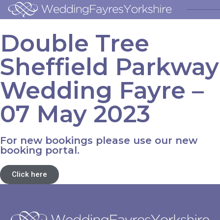
Double Tree
Sheffield Parkway
Wedding Fayre –
07 May 2023
For new bookings please use our new
booking portal.
Click here